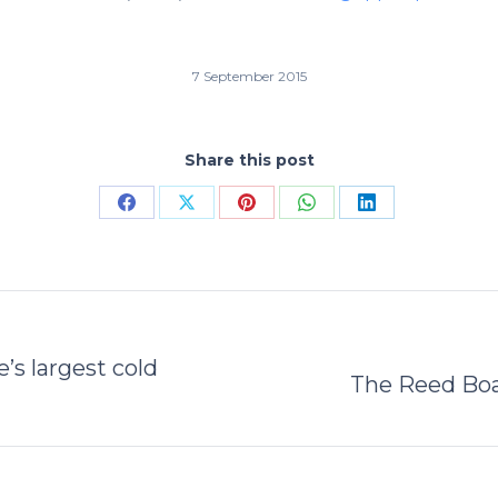
7 September 2015
Share this post
Share
Share
Share
Share
Share
on
on
on
on
on
Facebook
X
Pinterest
WhatsApp
LinkedIn
’s largest cold
Next
The Reed Boa
post: