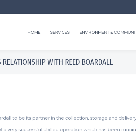
HOME
SERVICES
ENVIRONMENT & COMMUNI
 RELATIONSHIP WITH REED BOARDALL
l to be its partner in the collection, storage and delivery 
f a very successful chilled operation which has been runnin