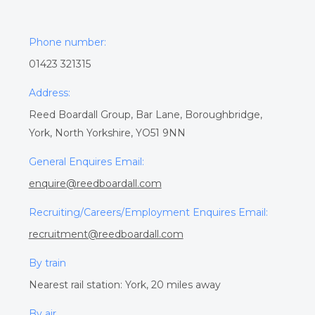
Phone number:
01423 321315
Address:
Reed Boardall Group, Bar Lane, Boroughbridge,
York, North Yorkshire, YO51 9NN
General Enquires Email:
enquire@reedboardall.com
Recruiting/Careers/Employment Enquires Email:
recruitment@reedboardall.com
By train
Nearest rail station: York, 20 miles away
By air