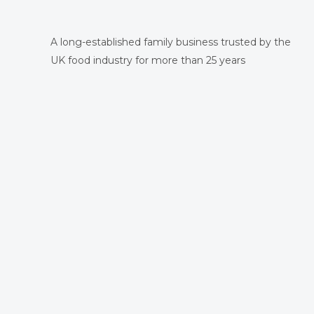
A long-established family business trusted by the
UK food industry for more than 25 years