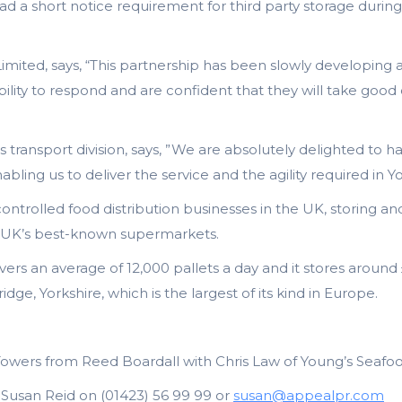
had a short notice requirement for third party storage dur
 Limited, says, “This partnership has been slowly developi
lity to respond and are confident that they will take good
 transport division, says, ”We are absolutely delighted to h
abling us to deliver the service and the agility required in 
ontrolled food distribution businesses in the UK, storing a
the UK’s best-known supermarkets.
livers an average of 12,000 pallets a day and it stores aroun
idge, Yorkshire, which is the largest of its kind in Europe.
Towers from Reed Boardall with Chris Law of Young’s Seafo
: Susan Reid on (01423) 56 99 99 or
susan@appealpr.com