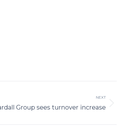
NEXT
rdall Group sees turnover increase