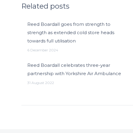
Related posts
Reed Boardall goes from strength to
strength as extended cold store heads
towards full utilisation
6 December 2024
Reed Boardall celebrates three-year
partnership with Yorkshire Air Ambulance
31 August 2022