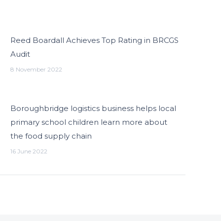
Reed Boardall Achieves Top Rating in BRCGS
Audit
8 November 2022
Boroughbridge logistics business helps local
primary school children learn more about
the food supply chain
16 June 2022