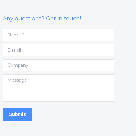
Any questions? Get in touch!
Name *
E-mail *
Company
Message
Submit