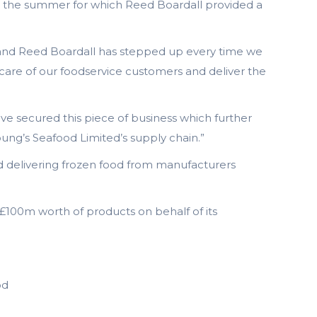
ing the summer for which Reed Boardall provided a
ng and Reed Boardall has stepped up every time we
 care of our foodservice customers and deliver the
ave secured this piece of business which further
Young’s Seafood Limited’s supply chain.”
nd delivering frozen food from manufacturers
d £100m worth of products on behalf of its
od