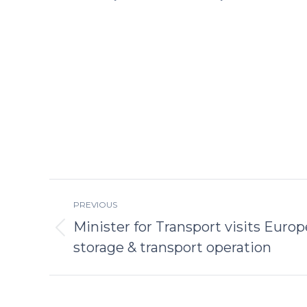
Post
PREVIOUS
navigation
Minister for Transport visits Europe
Previous
storage & transport operation
post: