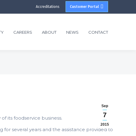
Accreditations
Customer Portal
TY
CAREERS
ABOUT
NEWS
CONTACT
Sep
7
of its foodservice business.
2015
g for several years and the assistance provided to