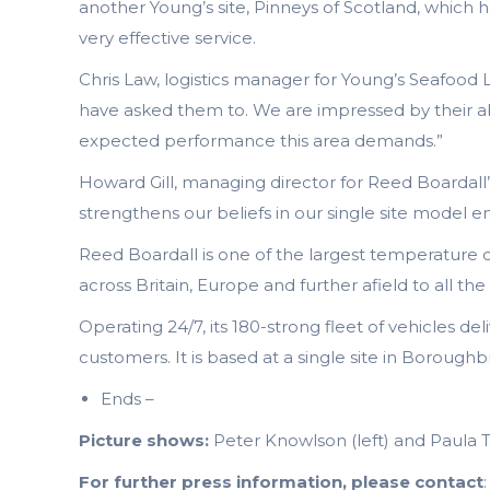
another Young’s site, Pinneys of Scotland, which 
very effective service.
Chris Law, logistics manager for Young’s Seafood
have asked them to. We are impressed by their abi
expected performance this area demands.”
Howard Gill, managing director for Reed Boardall’s
strengthens our beliefs in our single site model en
Reed Boardall is one of the largest temperature c
across Britain, Europe and further afield to all 
Operating 24/7, its 180-strong fleet of vehicles de
customers. It is based at a single site in Boroughbr
Ends –
Picture shows:
Peter Knowlson (left) and Paula 
For further press information, please contact