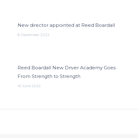
New director appointed at Reed Boardall
8 December 2022
Reed Boardall New Driver Academy Goes
From Strength to Strength
16 June 2022