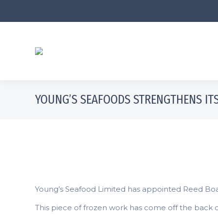
YOUNG’S SEAFOODS STRENGTHENS ITS
Young’s Seafood Limited has appointed Reed Boardal
This piece of frozen work has come off the back o