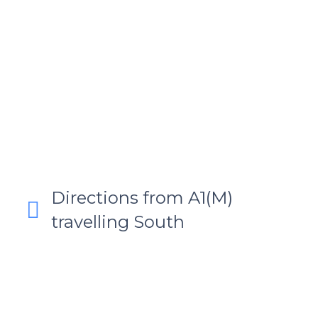
Directions from A1(M)
travelling South