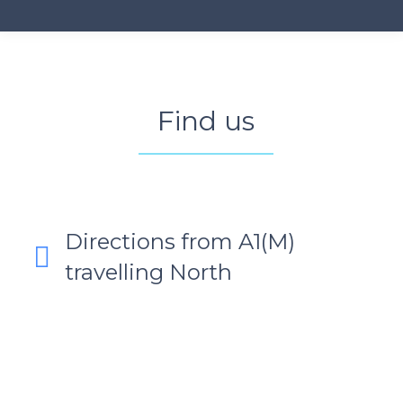
Find us
Directions from A1(M)
travelling North