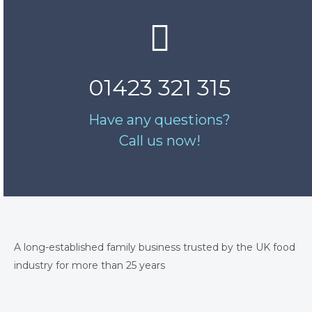
01423 321 315
Have any questions?
Call us now!
A long-established family business trusted by the UK food
industry for more than 25 years