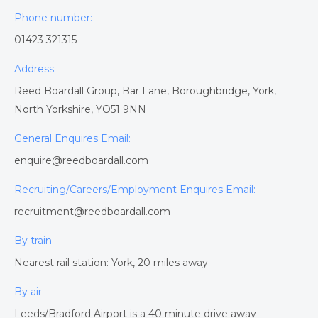
Phone number:
01423 321315
Address:
Reed Boardall Group, Bar Lane, Boroughbridge, York,
North Yorkshire, YO51 9NN
General Enquires Email:
enquire@reedboardall.com
Recruiting/Careers/Employment Enquires Email:
recruitment@reedboardall.com
By train
Nearest rail station: York, 20 miles away
By air
Leeds/Bradford Airport is a 40 minute drive away