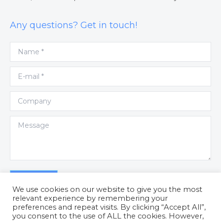
Any questions? Get in touch!
Name *
E-mail *
Company
Message
Submit
We use cookies on our website to give you the most
relevant experience by remembering your
preferences and repeat visits. By clicking “Accept All”,
you consent to the use of ALL the cookies. However,