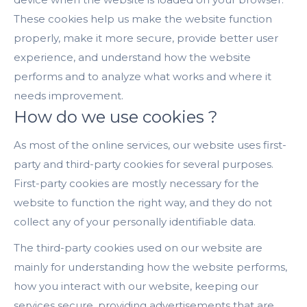
These cookies help us make the website function
properly, make it more secure, provide better user
experience, and understand how the website
performs and to analyze what works and where it
needs improvement.
How do we use cookies ?
As most of the online services, our website uses first-
party and third-party cookies for several purposes.
First-party cookies are mostly necessary for the
website to function the right way, and they do not
collect any of your personally identifiable data.
The third-party cookies used on our website are
mainly for understanding how the website performs,
how you interact with our website, keeping our
services secure, providing advertisements that are