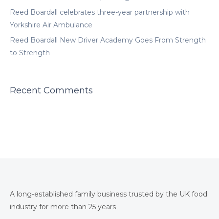
Reed Boardall celebrates three-year partnership with
Yorkshire Air Ambulance
Reed Boardall New Driver Academy Goes From Strength
to Strength
Recent Comments
A long-established family business trusted by the UK food
industry for more than 25 years