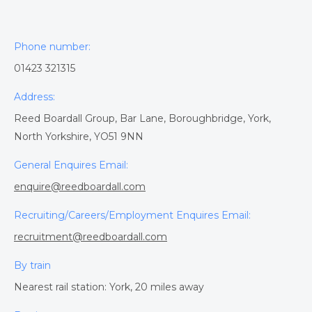
Phone number:
01423 321315
Address:
Reed Boardall Group, Bar Lane, Boroughbridge, York,
North Yorkshire, YO51 9NN
General Enquires Email:
enquire@reedboardall.com
Recruiting/Careers/Employment Enquires Email:
recruitment@reedboardall.com
By train
Nearest rail station: York, 20 miles away