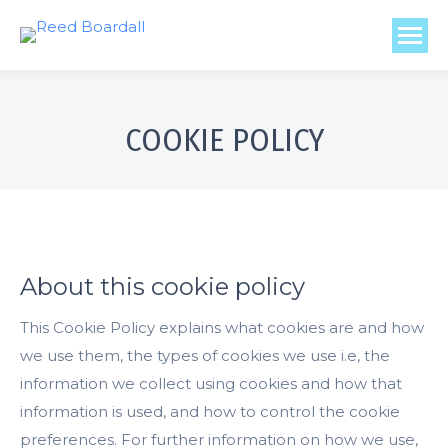
COOKIE POLICY
About this cookie policy
This Cookie Policy explains what cookies are and how
we use them, the types of cookies we use i.e, the
information we collect using cookies and how that
information is used, and how to control the cookie
preferences. For further information on how we use,