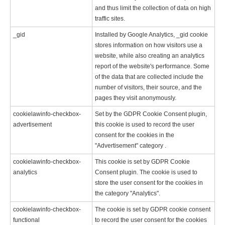
and thus limit the collection of data on high
traffic sites.
_gid
Installed by Google Analytics, _gid cookie
stores information on how visitors use a
website, while also creating an analytics
report of the website's performance. Some
of the data that are collected include the
number of visitors, their source, and the
pages they visit anonymously.
cookielawinfo-checkbox-
Set by the GDPR Cookie Consent plugin,
advertisement
this cookie is used to record the user
consent for the cookies in the
"Advertisement" category .
cookielawinfo-checkbox-
This cookie is set by GDPR Cookie
analytics
Consent plugin. The cookie is used to
store the user consent for the cookies in
the category "Analytics".
cookielawinfo-checkbox-
The cookie is set by GDPR cookie consent
functional
to record the user consent for the cookies