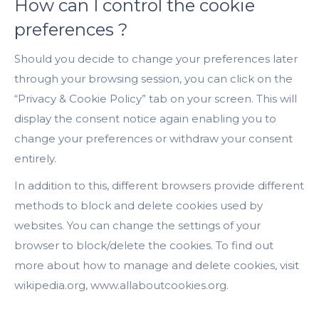
How can I control the cookie
preferences ?
Should you decide to change your preferences later
through your browsing session, you can click on the
“Privacy & Cookie Policy” tab on your screen. This will
display the consent notice again enabling you to
change your preferences or withdraw your consent
entirely.
In addition to this, different browsers provide different
methods to block and delete cookies used by
websites. You can change the settings of your
browser to block/delete the cookies. To find out
more about how to manage and delete cookies, visit
wikipedia.org, www.allaboutcookies.org.