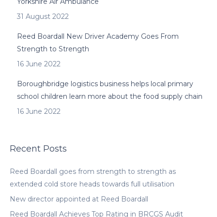
Yorkshire Air Ambulance
31 August 2022
Reed Boardall New Driver Academy Goes From
Strength to Strength
16 June 2022
Boroughbridge logistics business helps local primary
school children learn more about the food supply chain
16 June 2022
Recent Posts
Reed Boardall goes from strength to strength as
extended cold store heads towards full utilisation
New director appointed at Reed Boardall
Reed Boardall Achieves Top Rating in BRCGS Audit