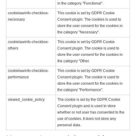
in the category "Functional".
cookielawinfo-checkbox-
This cookie is set by GDPR Cookie
necessary
Consent plugin. The cookies is used to
store the user consent for the cookies in
the category "Necessary".
cookielawinfo-checkbox-
This cookie is set by GDPR Cookie
others
Consent plugin. The cookie is used to
store the user consent for the cookies in
the category "Other.
cookielawinfo-checkbox-
This cookie is set by GDPR Cookie
performance
Consent plugin. The cookie is used to
store the user consent for the cookies in
the category "Performance".
viewed_cookie_policy
The cookie is set by the GDPR Cookie
Consent plugin and is used to store
whether or not user has consented to the
use of cookies. It does not store any
personal data.