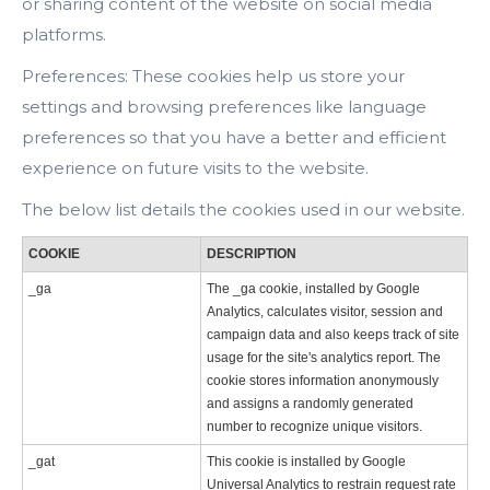
or sharing content of the website on social media
platforms.
Preferences: These cookies help us store your
settings and browsing preferences like language
preferences so that you have a better and efficient
experience on future visits to the website.
The below list details the cookies used in our website.
COOKIE
DESCRIPTION
_ga
The _ga cookie, installed by Google
Analytics, calculates visitor, session and
campaign data and also keeps track of site
usage for the site's analytics report. The
cookie stores information anonymously
and assigns a randomly generated
number to recognize unique visitors.
_gat
This cookie is installed by Google
Universal Analytics to restrain request rate