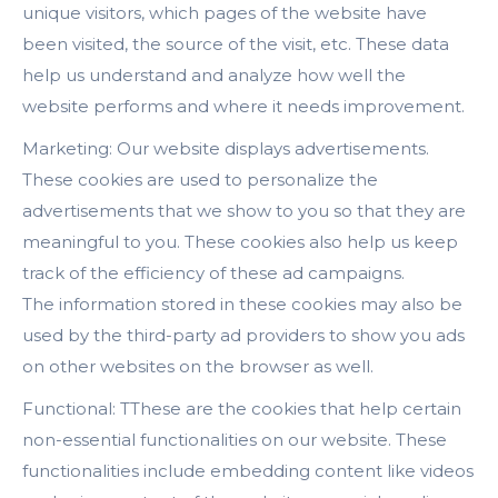
unique visitors, which pages of the website have
been visited, the source of the visit, etc. These data
help us understand and analyze how well the
website performs and where it needs improvement.
Marketing: Our website displays advertisements.
These cookies are used to personalize the
advertisements that we show to you so that they are
meaningful to you. These cookies also help us keep
track of the efficiency of these ad campaigns.
The information stored in these cookies may also be
used by the third-party ad providers to show you ads
on other websites on the browser as well.
Functional: TThese are the cookies that help certain
non-essential functionalities on our website. These
functionalities include embedding content like videos