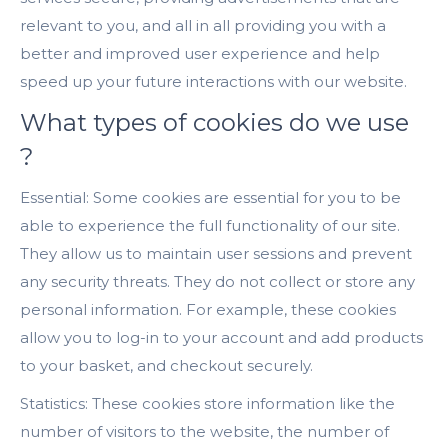
relevant to you, and all in all providing you with a
better and improved user experience and help
speed up your future interactions with our website.
What types of cookies do we use
?
Essential: Some cookies are essential for you to be
able to experience the full functionality of our site.
They allow us to maintain user sessions and prevent
any security threats. They do not collect or store any
personal information. For example, these cookies
allow you to log-in to your account and add products
to your basket, and checkout securely.
Statistics: These cookies store information like the
number of visitors to the website, the number of