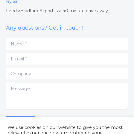
By air
Leeds/Bradford Airport is a 40 minute drive away
Any questions? Get in touch!
Name *
E-mail *
Company
Message
Submit
We use cookies on our website to give you the most
relevant experience by remembering your