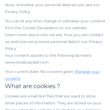
store, and keep your personal data secure, see our
Privacy Policy.
You can at any time change or withdraw your consent
from the Cookie Declaration on our website
Learn more about who we are, how you can contact
us, and how we process personal data in our Privacy
Policy.
Your consent applies to the following domains:
www.reedboardall.com
Your current state: No consent given.
Manage your
consent.
What are cookies ?
Cookies are small text files that are used to store
small pieces of information. They are stored on your
device when the website is loaded on your browser.