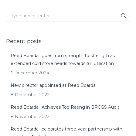
Search:
Recent posts
Reed Boardall goes from strength to strength as
extended cold store heads towards full utilisation
6 December 2024
New director appointed at Reed Boardall
8 December 2022
Reed Boardall Achieves Top Rating in BRCGS Audit
8 November 2022
Reed Boardall celebrates three-year partnership with