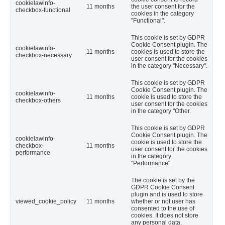
cookielawinfo-
11 months
the user consent for the
checkbox-functional
cookies in the category
"Functional".
This cookie is set by GDPR
Cookie Consent plugin. The
cookielawinfo-
11 months
cookies is used to store the
checkbox-necessary
user consent for the cookies
in the category "Necessary".
This cookie is set by GDPR
Cookie Consent plugin. The
cookielawinfo-
11 months
cookie is used to store the
checkbox-others
user consent for the cookies
in the category "Other.
This cookie is set by GDPR
Cookie Consent plugin. The
cookielawinfo-
cookie is used to store the
checkbox-
11 months
user consent for the cookies
performance
in the category
"Performance".
The cookie is set by the
GDPR Cookie Consent
plugin and is used to store
viewed_cookie_policy
11 months
whether or not user has
consented to the use of
cookies. It does not store
any personal data.