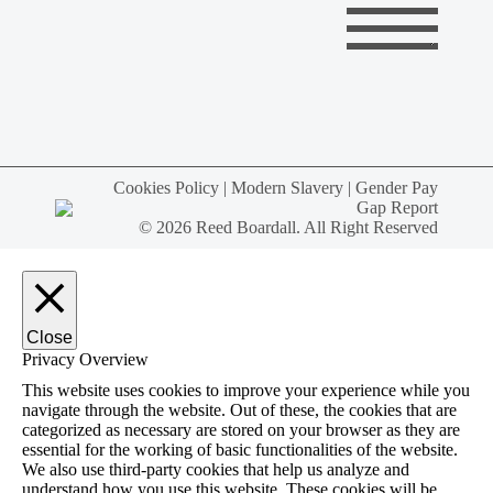
Cookies Policy
|
Modern Slavery
|
Gender Pay
Gap Report
© 2026 Reed Boardall. All Right Reserved
Close
Privacy Overview
This website uses cookies to improve your experience while you
navigate through the website. Out of these, the cookies that are
categorized as necessary are stored on your browser as they are
essential for the working of basic functionalities of the website.
We also use third-party cookies that help us analyze and
understand how you use this website. These cookies will be