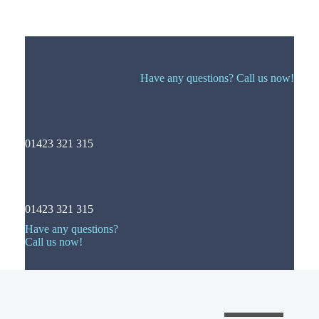
Have any questions? Call us now!
01423 321 315
01423 321 315
Have any questions?
Call us now!