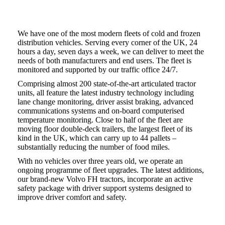
We have one of the most modern fleets of cold and frozen
distribution vehicles. Serving every corner of the UK, 24
hours a day, seven days a week, we can deliver to meet the
needs of both manufacturers and end users. The fleet is
monitored and supported by our traffic office 24/7.
Comprising almost 200 state-of-the-art articulated tractor
units, all feature the latest industry technology including
lane change monitoring, driver assist braking, advanced
communications systems and on-board computerised
temperature monitoring. Close to half of the fleet are
moving floor double-deck trailers, the largest fleet of its
kind in the UK, which can carry up to 44 pallets –
substantially reducing the number of food miles.
With no vehicles over three years old, we operate an
ongoing programme of fleet upgrades. The latest additions,
our brand-new Volvo FH tractors, incorporate an active
safety package with driver support systems designed to
improve driver comfort and safety.