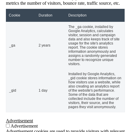
metrics the number of visitors, bounce rate, traffic source, etc.
Cookie
Duration
Description
The _ga cookie, installed by
Google Analytics, calculates
visitor, session and campaign
data and also keeps track of site
usage for the site's analytics
_ga
2 years
report. The cookie stores
information anonymously and
assigns a randomly generated
number to recognize unique
visitors.
Installed by Google Analytics,
_gid cookie stores information on
how visitors use a website, while
also creating an analytics report
_gid
1 day
of the website's performance.
Some of the data that are
collected include the number of
visitors, their source, and the
pages they visit anonymously.
Advertisement
Advertisement
Advertisement cookies are used to provide visitors with relevant