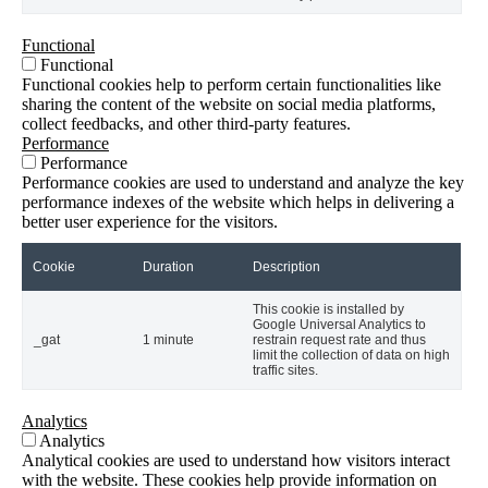
Functional
Functional
Functional cookies help to perform certain functionalities like
sharing the content of the website on social media platforms,
collect feedbacks, and other third-party features.
Performance
Performance
Performance cookies are used to understand and analyze the key
performance indexes of the website which helps in delivering a
better user experience for the visitors.
Cookie
Duration
Description
This cookie is installed by
Google Universal Analytics to
_gat
1 minute
restrain request rate and thus
limit the collection of data on high
traffic sites.
Analytics
Analytics
Analytical cookies are used to understand how visitors interact
with the website. These cookies help provide information on