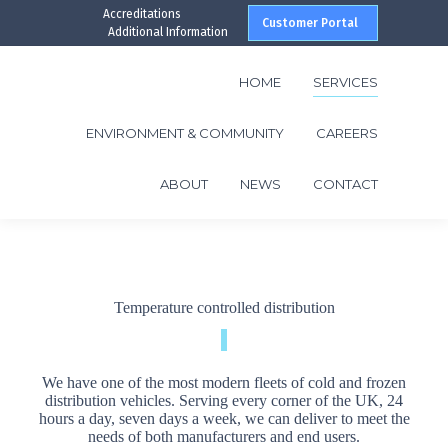
Accreditations
Customer Portal
Additional Information
HOME
SERVICES
ENVIRONMENT & COMMUNITY
CAREERS
ABOUT
NEWS
CONTACT
Temperature controlled distribution
We have one of the most modern fleets of cold and frozen
distribution vehicles. Serving every corner of the UK, 24
hours a day, seven days a week, we can deliver to meet the
needs of both manufacturers and end users.