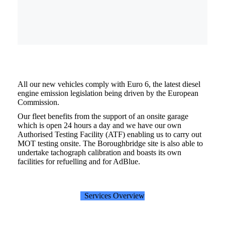
All our new vehicles comply with Euro 6, the latest diesel
engine emission legislation being driven by the European
Commission.
Our fleet benefits from the support of an onsite garage
which is open 24 hours a day and we have our own
Authorised Testing Facility (ATF) enabling us to carry out
MOT testing onsite. The Boroughbridge site is also able to
undertake tachograph calibration and boasts its own
facilities for refuelling and for AdBlue.
Services Overview