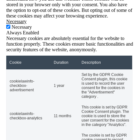
stored in your browser only with your consent. You also have
the option to opt-out of these cookies. But opting out of some of
these cookies may affect your browsing experience.
Necessary
Necessary
Always Enabled
Necessary cookies are absolutely essential for the website to
function properly. These cookies ensure basic functionalities and
security features of the website, anonymously.
Cookie
Duration
Description
Set by the GDPR Cookie
Consent plugin, this cookie
cookielawinfo-
is used to record the user
checkbox-
1 year
consent for the cookies in
advertisement
the "Advertisement"
category .
This cookie is set by GDPR
Cookie Consent plugin. The
cookielawinfo-
11 months
cookie is used to store the
checkbox-analytics
user consent for the cookies
in the category "Analytics".
The cookie is set by GDPR
cookie consent to record