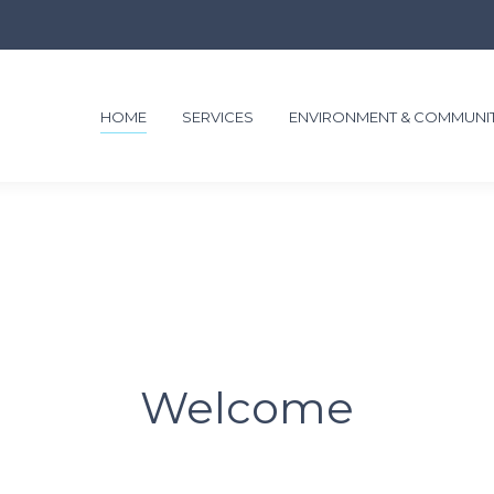
HOME
SERVICES
ENVIRONMENT & COMMUNI
Welcome