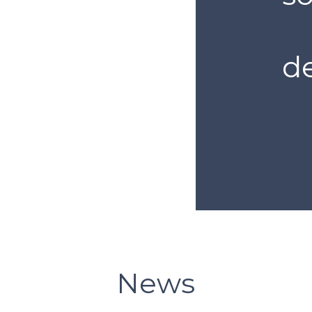
de
News