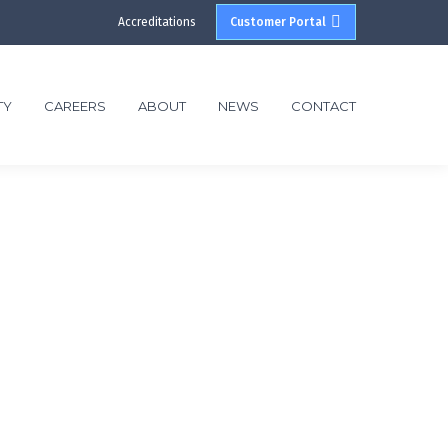
Accreditations
Customer Portal
TY
CAREERS
ABOUT
NEWS
CONTACT