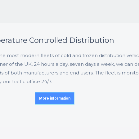
rature Controlled Distribution
e most modern fleets of cold and frozen distribution vehic
ner of the UK, 24 hours a day, seven days a week, we can de
s of both manufacturers and end users. The fleet is monit
ur traffic office 24/7.
More information