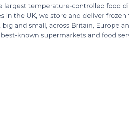
e largest temperature-controlled food di
s in the UK, we store and deliver frozen
big and small, across Britain, Europe an
’s best-known supermarkets and food serv