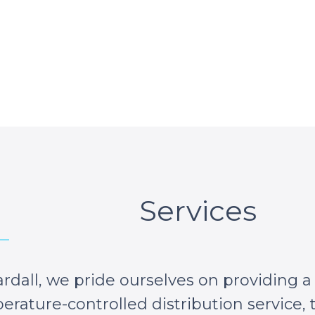
Services
rdall, we pride ourselves on providing a
rature-controlled distribution service, t