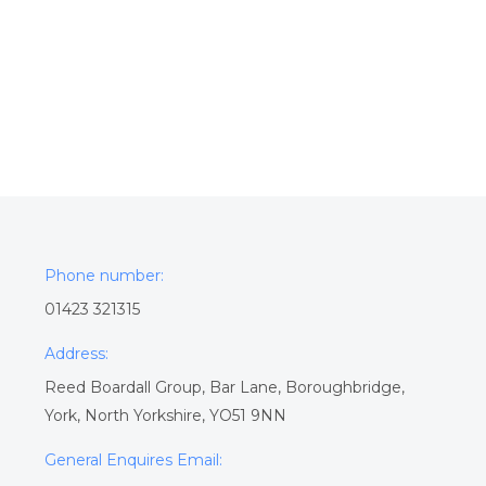
Phone number:
01423 321315
Address:
Reed Boardall Group, Bar Lane, Boroughbridge,
York, North Yorkshire, YO51 9NN
General Enquires Email: