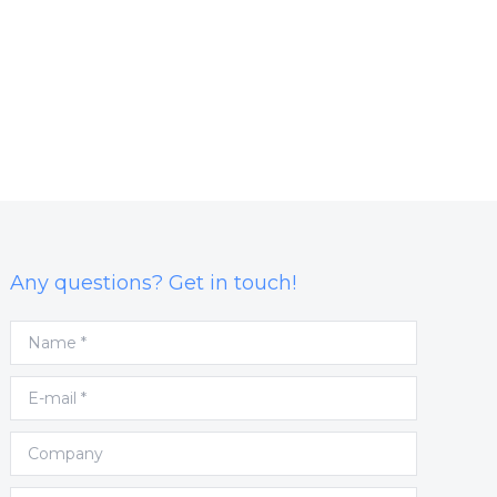
Any questions? Get in touch!
Name *
E-mail *
Company