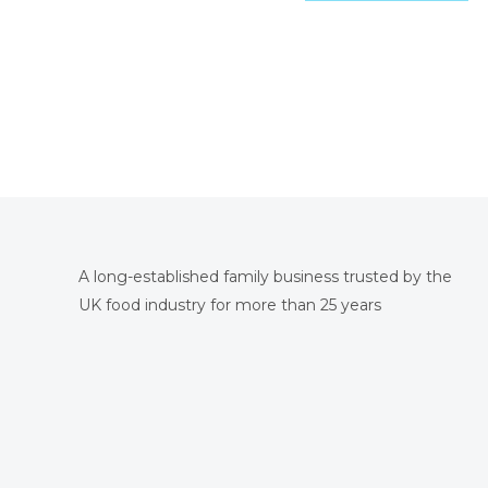
A long-established family business trusted by the
UK food industry for more than 25 years