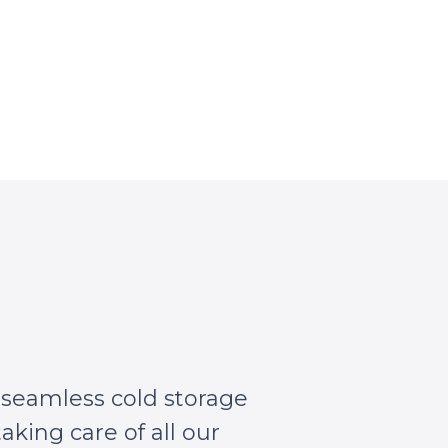
 seamless cold storage
aking care of all our