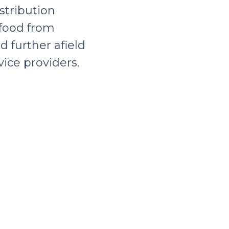
stribution
 food from
d further afield
ice providers.