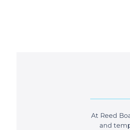
At Reed Boa
and tempe