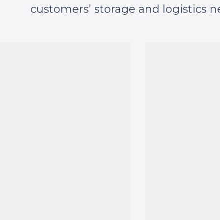
customers’ storage and logistics n