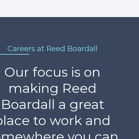
Careers at Reed Boardall
Our focus is on
making Reed
Boardall a great
place to work and
omewhere you can