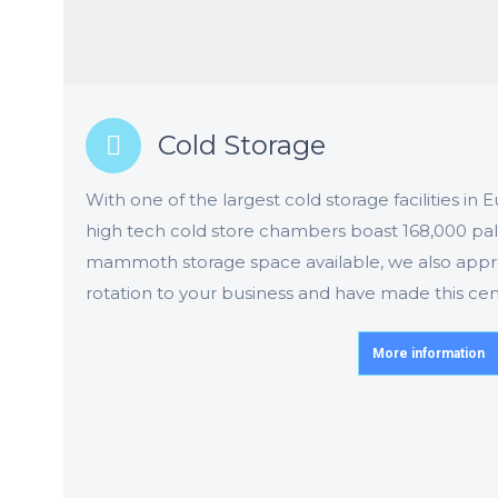
Cold Storage
With one of the largest cold storage facilities in
high tech cold store chambers boast 168,000 palle
mammoth storage space available, we also appreci
rotation to your business and have made this cent
More information