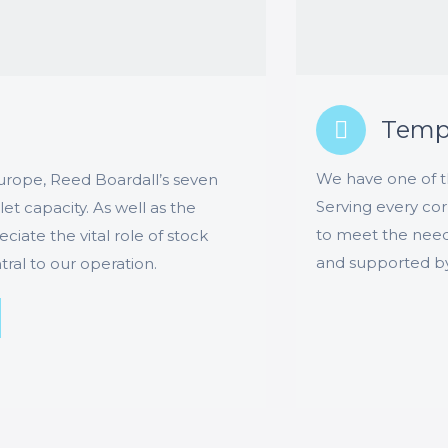
Tempe
We have one of th
 Europe, Reed Boardall’s seven
Serving every cor
t capacity. As well as the
to meet the need
ate the vital role of stock
and supported by o
ral to our operation.