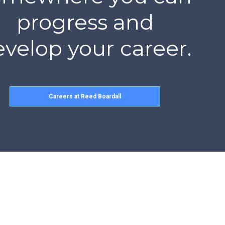
progress and
velop your career.
Careers at Reed Boardall