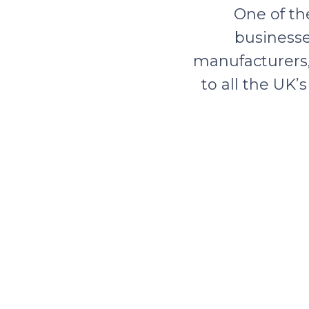
One of th
businesse
manufacturers, 
to all the UK