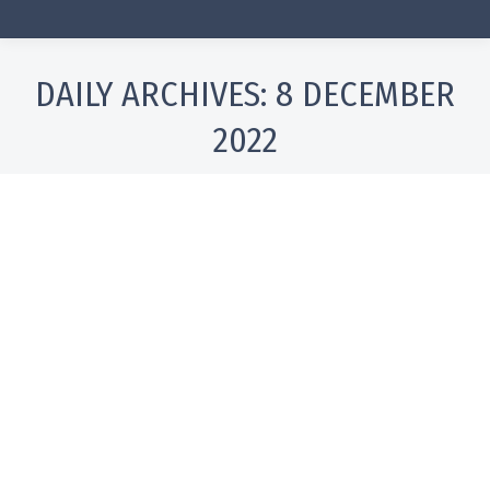
DAILY ARCHIVES:
8 DECEMBER
2022