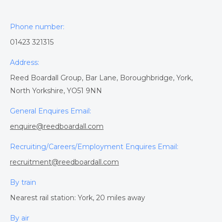
Phone number:
01423 321315
Address:
Reed Boardall Group, Bar Lane, Boroughbridge, York,
North Yorkshire, YO51 9NN
General Enquires Email:
enquire@reedboardall.com
Recruiting/Careers/Employment Enquires Email:
recruitment@reedboardall.com
By train
Nearest rail station: York, 20 miles away
By air