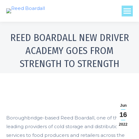
REED BOARDALL NEW DRIVER
ACADEMY GOES FROM
STRENGTH TO STRENGTH
Jun
16
Boroughbridge-based Reed Boardall, one of the
2022
leading providers of cold storage and distribution
services to food producers and retailers across the