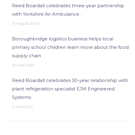
Reed Boardall celebrates three-year partnership
with Yorkshire Air Ambulance
31 August 2022
Boroughbridge logistics business helps local
primary school children learn more about the food
supply chain
16 June 2022
Reed Boardall celebrates 30-year relationship with
plant refrigeration specialist EJM Engineered
Systems
9 June 2021