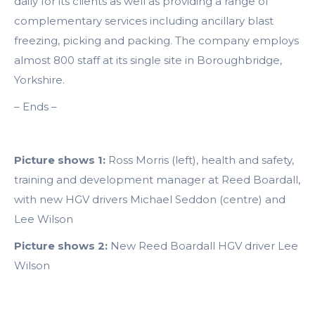
daily for its clients as well as providing a range of
complementary services including ancillary blast
freezing, picking and packing. The company employs
almost 800 staff at its single site in Boroughbridge,
Yorkshire.
– Ends –
Picture shows 1:
Ross Morris (left), health and safety,
training and development manager at Reed Boardall,
with new HGV drivers Michael Seddon (centre) and
Lee Wilson
Picture shows 2:
New Reed Boardall HGV driver Lee
Wilson