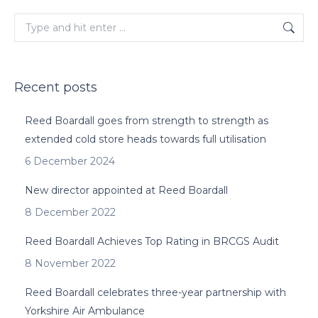
Search:
Recent posts
Reed Boardall goes from strength to strength as
extended cold store heads towards full utilisation
6 December 2024
New director appointed at Reed Boardall
8 December 2022
Reed Boardall Achieves Top Rating in BRCGS Audit
8 November 2022
Reed Boardall celebrates three-year partnership with
Yorkshire Air Ambulance