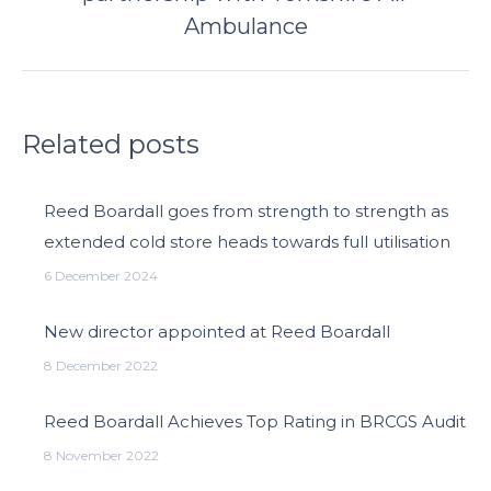
post:
Ambulance
Related posts
Reed Boardall goes from strength to strength as
extended cold store heads towards full utilisation
6 December 2024
New director appointed at Reed Boardall
8 December 2022
Reed Boardall Achieves Top Rating in BRCGS Audit
8 November 2022