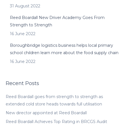
31 August 2022
Reed Boardall New Driver Academy Goes From
Strength to Strength
16 June 2022
Boroughbridge logistics business helps local primary
school children learn more about the food supply chain
16 June 2022
Recent Posts
Reed Boardall goes from strength to strength as
extended cold store heads towards full utilisation
New director appointed at Reed Boardall
Reed Boardall Achieves Top Rating in BRCGS Audit