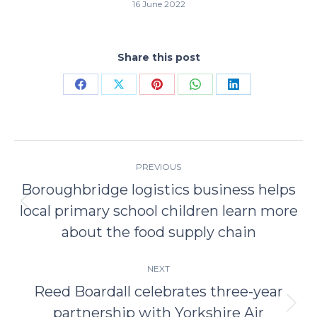
16 June 2022
Share this post
Share
Share
Share
Share
Share
on
on
on
on
on
Facebook
X
Pinterest
WhatsApp
LinkedIn
Post
PREVIOUS
navigation
Boroughbridge logistics business helps
local primary school children learn more
Previous
post:
about the food supply chain
NEXT
Reed Boardall celebrates three-year
partnership with Yorkshire Air
Next