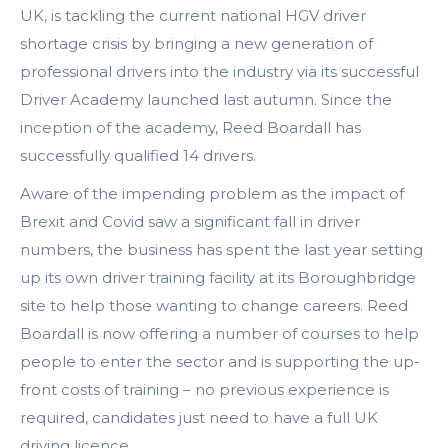
UK, is tackling the current national HGV driver
shortage crisis by bringing a new generation of
professional drivers into the industry via its successful
Driver Academy launched last autumn. Since the
inception of the academy, Reed Boardall has
successfully qualified 14 drivers.
Aware of the impending problem as the impact of
Brexit and Covid saw a significant fall in driver
numbers, the business has spent the last year setting
up its own driver training facility at its Boroughbridge
site to help those wanting to change careers. Reed
Boardall is now offering a number of courses to help
people to enter the sector and is supporting the up-
front costs of training – no previous experience is
required, candidates just need to have a full UK
driving licence.