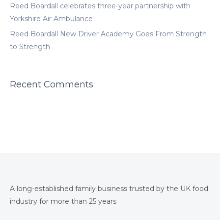
Reed Boardall celebrates three-year partnership with
Yorkshire Air Ambulance
Reed Boardall New Driver Academy Goes From Strength
to Strength
Recent Comments
A long-established family business trusted by the UK food
industry for more than 25 years