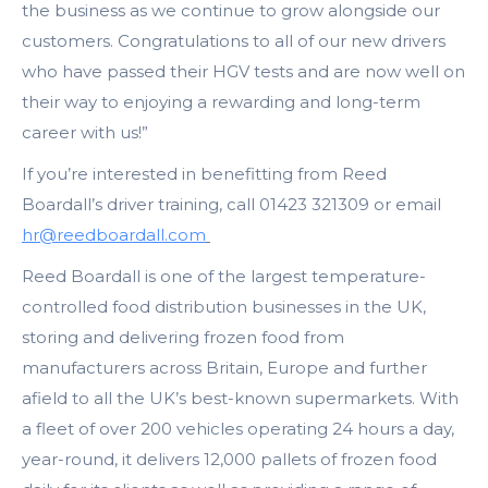
the business as we continue to grow alongside our
customers. Congratulations to all of our new drivers
who have passed their HGV tests and are now well on
their way to enjoying a rewarding and long-term
career with us!”
If you’re interested in benefitting from Reed
Boardall’s driver training, call 01423 321309 or email
hr@reedboardall.com
Reed Boardall is one of the largest temperature-
controlled food distribution businesses in the UK,
storing and delivering frozen food from
manufacturers across Britain, Europe and further
afield to all the UK’s best-known supermarkets. With
a fleet of over 200 vehicles operating 24 hours a day,
year-round, it delivers 12,000 pallets of frozen food