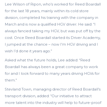
Lee Wilson of Ripon, who’s worked for Reed Boardall
for the last 18 years, mainly within its cold store
division, completed his training with the company in
March and is now a qualified HGV driver. He said: “I
always fancied taking my HGV, but was put off by the
cost. Once Reed Boardall started its Driver Academy,
I jumped at the chance – now I’m HGV driving and I
wish I’d done it years ago.”
Asked what the future holds, Lee added: “Reed
Boardall has always been a great company to work
for and I look forward to many years driving HGVs for
them.”
Stevland Town, managing director of Reed Boardall’s
transport division, added: “Our initiative to attract
more talent into the industry will help to future-proof