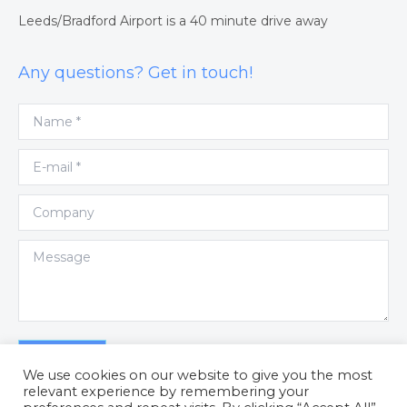
Leeds/Bradford Airport is a 40 minute drive away
Any questions? Get in touch!
Name *
E-mail *
Company
Message
Submit
We use cookies on our website to give you the most
relevant experience by remembering your