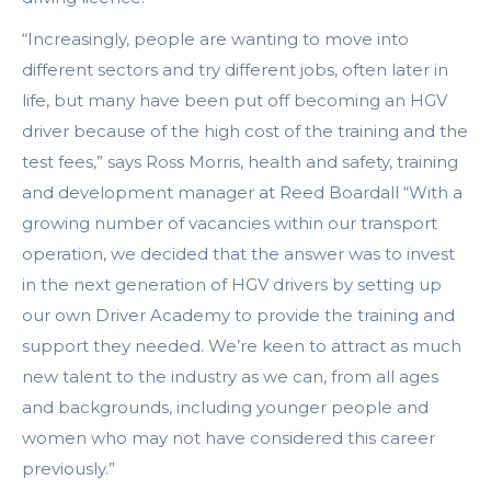
“Increasingly, people are wanting to move into
different sectors and try different jobs, often later in
life, but many have been put off becoming an HGV
driver because of the high cost of the training and the
test fees,” says Ross Morris, health and safety, training
and development manager at Reed Boardall “With a
growing number of vacancies within our transport
operation, we decided that the answer was to invest
in the next generation of HGV drivers by setting up
our own Driver Academy to provide the training and
support they needed. We’re keen to attract as much
new talent to the industry as we can, from all ages
and backgrounds, including younger people and
women who may not have considered this career
previously.”