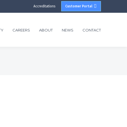
Accreditations
Customer Portal
TY
CAREERS
ABOUT
NEWS
CONTACT