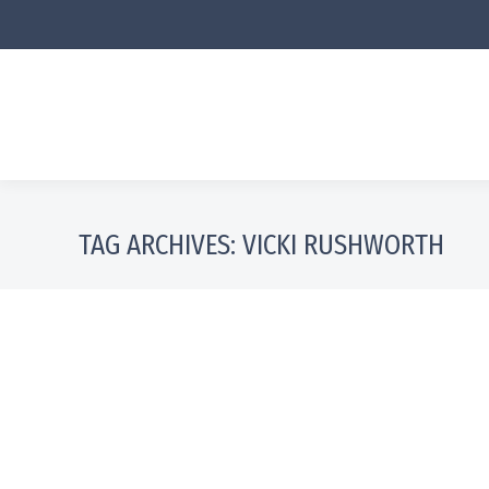
TAG ARCHIVES:
VICKI RUSHWORTH