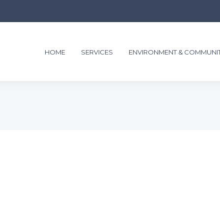
HOME
SERVICES
ENVIRONMENT & COMMUNI