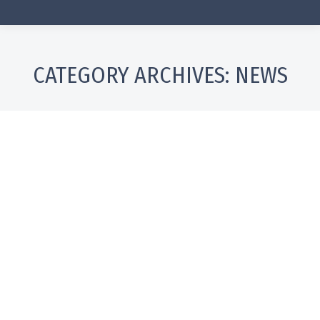
CATEGORY ARCHIVES:
NEWS