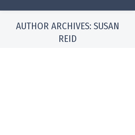
AUTHOR ARCHIVES:
SUSAN
REID