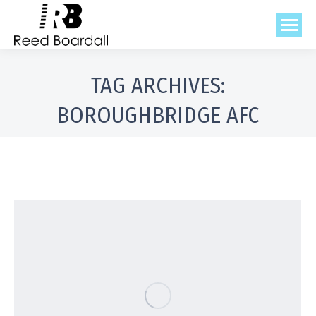
TAG ARCHIVES:
BOROUGHBRIDGE AFC