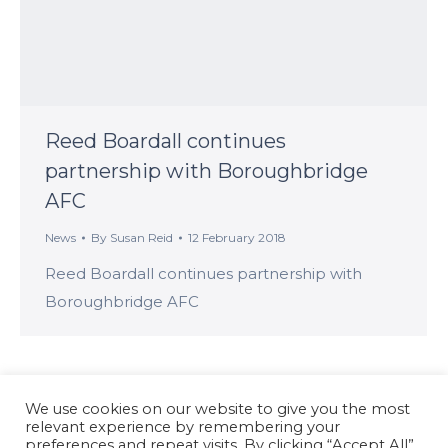
Reed Boardall continues
partnership with Boroughbridge
AFC
News
By
Susan Reid
12 February 2018
Reed Boardall continues partnership with
Boroughbridge AFC
We use cookies on our website to give you the most
relevant experience by remembering your
preferences and repeat visits. By clicking “Accept All”,