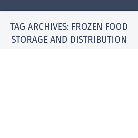
TAG ARCHIVES:
FROZEN FOOD
STORAGE AND DISTRIBUTION