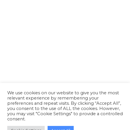
Reed Boardall celebrates silver
anniversary of first cold store
opening at Boroughbridge
News
By
Susan Reid
26 March 2018
Reed Boardall celebrates silver anniversary of
first cold store opening at Boroughbridge
We use cookies on our website to give you the most
relevant experience by remembering your
preferences and repeat visits. By clicking “Accept All”,
you consent to the use of ALL the cookies. However,
you may visit "Cookie Settings" to provide a controlled
consent.