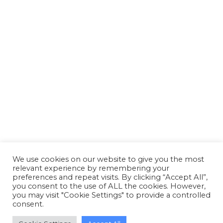
Reed Boardall celebrates silver
anniversary of first cold store
opening at Boroughbridge
News
By
Susan Reid
26 March 2018
Reed Boardall celebrates silver anniversary of
first cold store opening at Boroughbridge
We use cookies on our website to give you the most
relevant experience by remembering your
preferences and repeat visits. By clicking “Accept All”,
you consent to the use of ALL the cookies. However,
you may visit "Cookie Settings" to provide a controlled
consent.