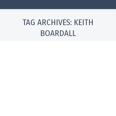
TAG ARCHIVES:
KEITH
BOARDALL