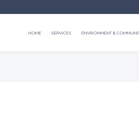
HOME
SERVICES
ENVIRONMENT & COMMUNI