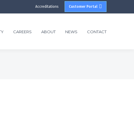
Accreditations
Customer Portal
TY
CAREERS
ABOUT
NEWS
CONTACT