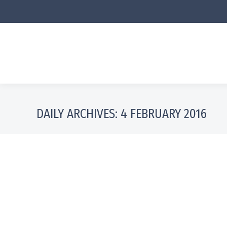
DAILY ARCHIVES:
4 FEBRUARY 2016