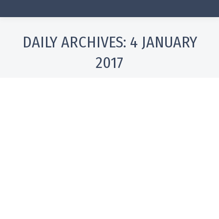
DAILY ARCHIVES:
4 JANUARY
2017